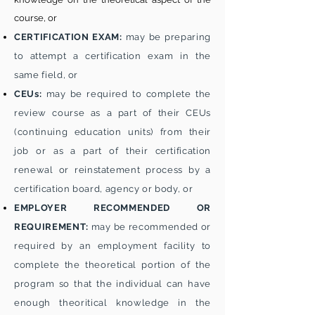
course, or
CERTIFICATION EXAM:
may be preparing
to attempt a certification exam in the
same field, or
CEUs:
may be required to complete the
review course as a part of their CEUs
(continuing education units) from their
job or as a part of their certification
renewal or reinstatement process by a
certification board, agency or body, or
EMPLOYER RECOMMENDED OR
REQUIREMENT:
may be recommended or
required by an employment facility to
complete the theoretical portion of the
program so that the individual can have
enough theoritical knowledge in the