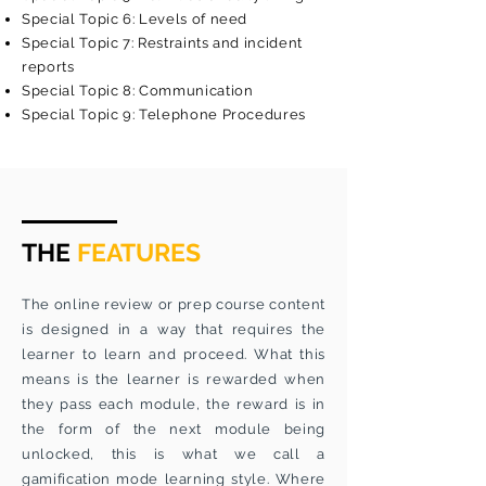
Special Topic 6: Levels of need
Special Topic 7: Restraints and incident
reports
Special Topic 8: Communication
Special Topic 9: Telephone Procedures
THE
FEATURES
The online review or prep course content
is designed in a way that requires the
learner to learn and proceed. What this
means is the learner is rewarded when
they pass each module, the reward is in
the form of the next module being
unlocked, this is what we call a
gamification mode learning style. Where