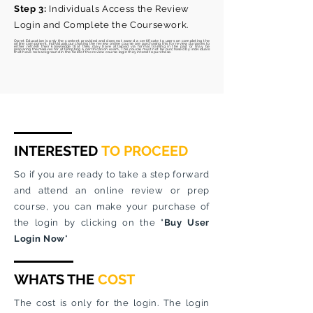
Step 3:
Individuals Access the Review
Login and Complete the Coursework.
Opret Education is
only
the content provided and does not award a certificate to users on completing the
online component. Individuals purchasing the review online course are
purchasing
this for review purposes to
either
refresh
their knowledge that they may have attained via formal training in the past or may be
preparing
themselves for attempting a certification exam. This course must not be purchased by individuals
that have no background in the field of the review course login they
intend
to purchase.
INTERESTED
TO PROCEED
So if you are ready to take a step forward
and attend an online review or prep
course, you can make your purchase of
the login by clicking on the "
Buy User
Login Now
"
WHATS THE
COST
The cost is only for the login. The login