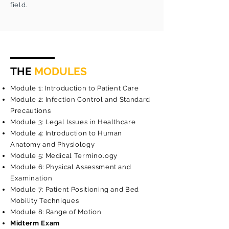
field.
THE
MODULES
Module 1: Introduction to Patient Care
Module 2: Infection Control and Standard
Precautions
Module 3: Legal Issues in Healthcare
Module 4: Introduction to Human
Anatomy and Physiology
Module 5: Medical Terminology
Module 6: Physical Assessment and
Examination
Module 7: Patient Positioning and Bed
Mobility Techniques
Module 8: Range of Motion
Midterm Exam