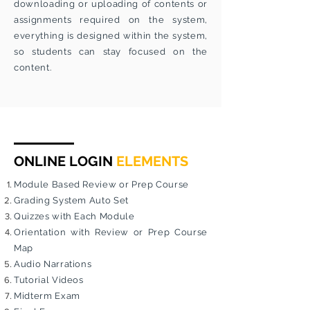
downloading or uploading of contents or
assignments required on the system,
everything is designed within the system,
so students can stay focused on the
content.
ONLINE LOGIN
ELEMENTS
Module Based Review or Prep Course
Grading System Auto Set
Quizzes with Each Module
Orientation with Review or Prep Course
Map
Audio Narrations
Tutorial Videos
Midterm Exam