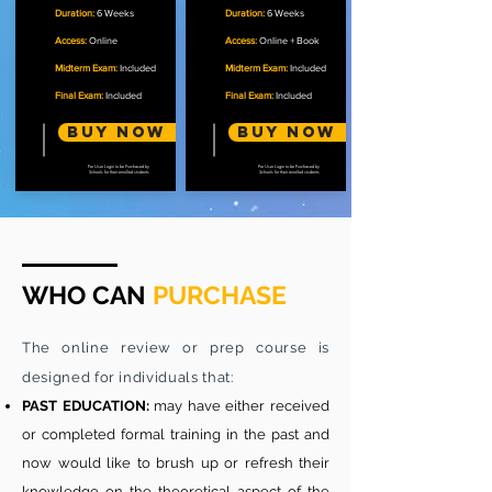
Duration:
6 Weeks
Duration:
6 Weeks
Access:
Online
Access:
Online + Book
Midterm Exam:
Included
Midterm Exam:
Included
Final Exam:
Included
Final Exam:
Included
Buy Now
Buy now
Per User Login to be Purchased by
Per User Login to be Purchased by
Schools for their enrolled students
Schools for their enrolled students
WHO CAN
PURCHASE
The online review or prep course is
designed for individuals that:
PAST EDUCATION:
may have either received
or completed formal training in the past and
now would like to brush up or refresh their
knowledge on the theoretical aspect of the