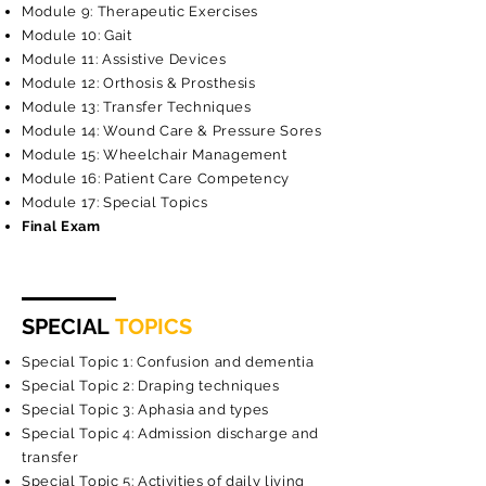
Module 9: Therapeutic Exercises
Module 10: Gait
Module 11: Assistive Devices
Module 12: Orthosis & Prosthesis
Module 13: Transfer Techniques
Module 14: Wound Care & Pressure Sores
Module 15: Wheelchair Management
Module 16: Patient Care Competency
Module 17: Special Topics
Final Exam
SPECIAL
TOPICS
Special Topic 1: Confusion and dementia
Special Topic 2: Draping techniques
Special Topic 3: Aphasia and types
Special Topic 4: Admission discharge and
transfer
Special Topic 5: Activities of daily living