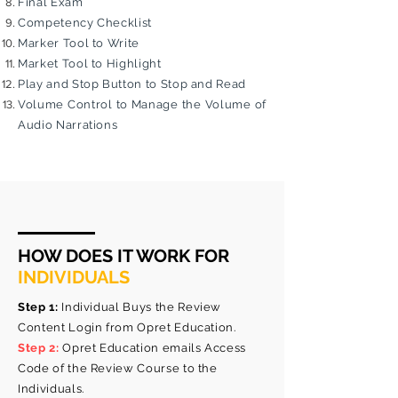
Final Exam
Competency Checklist
Marker Tool to Write
Market Tool to Highlight
Play and Stop Button to Stop and Read
Volume Control to Manage the Volume of
Audio Narrations
HOW DOES IT WORK FOR
INDIVIDUALS
Step 1:
Individual Buys the Review
Content Login from Opret Education.
Step 2:
Opret Education emails Access
Code of the Review Course to the
Individuals.