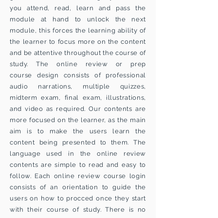
you attend, read, learn and pass the
module at hand to unlock the next
module, this forces the learning ability of
the learner to focus more on the content
and be attentive throughout the course of
study. The online review or prep
course design consists of professional
audio narrations, multiple quizzes,
midterm exam, final exam, illustrations,
and video as required. Our contents are
more focused on the learner, as the main
aim is to make the users learn the
content being presented to them. The
language used in the online review
contents are simple to read and easy to
follow. Each online review course login
consists of an orientation to guide the
users on how to procced once they start
with their course of study. There is no