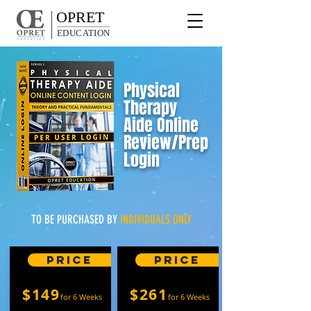
OPRET
EDUCATION
Physical
Therapy
Aide
Online
Review/Prep
Login
TO BE PURCHASED BY
INDIVIDUALS ONLY
Price
Price
$149
$261
for 6 Weeks
for 6 Weeks