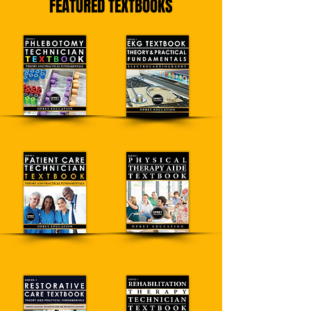
FEATURED TEXTBOOKS