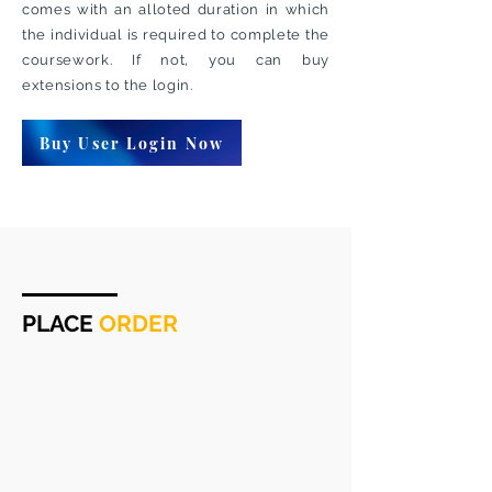
comes with an alloted duration in which
the individual is required to complete the
coursework. If not, you can buy
extensions to the login.
Buy User Login Now
PLACE
ORDER