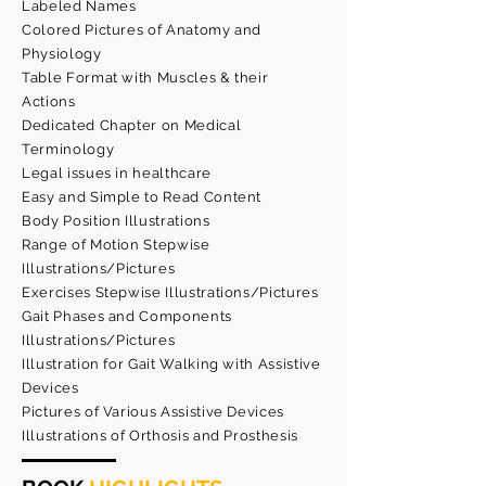
Labeled Names
Colored Pictures of Anatomy and
Physiology
Table Format with Muscles & their
Actions
Dedicated Chapter on Medical
Terminology
Legal issues in healthcare
Easy and Simple to Read Content
Body Position Illustrations
Range of Motion Stepwise
Illustrations/Pictures
Exercises Stepwise Illustrations/Pictures
Gait Phases and Components
Illustrations/Pictures
Illustration for Gait Walking with Assistive
Devices
Pictures of Various Assistive Devices
Illustrations of Orthosis and Prosthesis