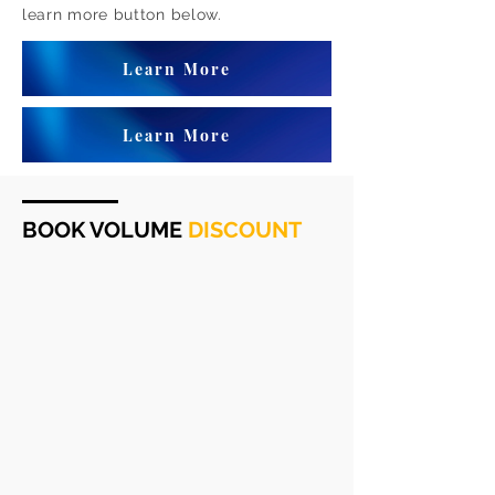
learn more button below.
Learn More
Learn More
BOOK VOLUME
DISCOUNT