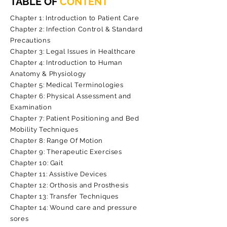
TABLE OF
CONTENT
Chapter 1: Introduction to Patient Care
Chapter 2: Infection Control & Standard
Precautions
Chapter 3: Legal Issues in Healthcare
Chapter 4: Introduction to Human
Anatomy & Physiology
Chapter 5: Medical Terminologies
Chapter 6: Physical Assessment and
Examination
Chapter 7: Patient Positioning and Bed
Mobility Techniques
Chapter 8: Range Of Motion
Chapter 9: Therapeutic Exercises
Chapter 10: Gait
Chapter 11: Assistive Devices
Chapter 12: Orthosis and Prosthesis
Chapter 13: Transfer Techniques
Chapter 14: Wound care and pressure
sores