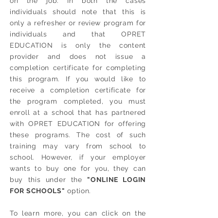
on the job. In both the cases
individuals should note that this is
only a refresher or review program for
individuals and that OPRET
EDUCATION is only the content
provider and does not issue a
completion certificate for completing
this program. If you would like to
receive a completion certificate for
the program completed, you must
enroll at a school that has partnered
with OPRET EDUCATION for offering
these programs. The cost of such
training may vary from school to
school. However, if your employer
wants to buy one for you, they can
buy this under the
"ONLINE LOGIN
FOR SCHOOLS"
option.
To learn more, you can click on the