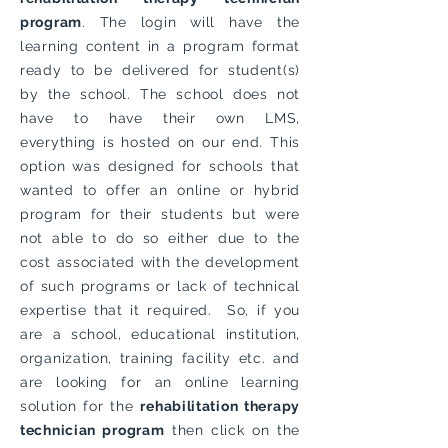
program
. The login will have the
learning content in a program format
ready to be delivered for student(s)
by the school. The school does not
have to have their own LMS,
everything is hosted on our end. This
option was designed for schools that
wanted to offer an online or hybrid
program for their students but were
not able to do so either due to the
cost associated with the development
of such programs or lack of technical
expertise that it required. So, if you
are a school, educational institution,
organization, training facility etc. and
are looking for an online learning
solution for the
rehabilitation therapy
technician program
then click on the