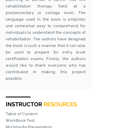
rehabilitation therapy field at a
postsecondary or college level. The
language used in the book is simplistic
and somewhat easy to comprehend for
individuals to understand the concepts of
rehabilitation. The authors have designed
the book is such a manner that it can also
be used to prepare for entry level
certification exams. Finally, the authors
would like to thank everyone who has
contributed in making this project
possible.
INSTRUCTOR
RESOURCES
Table of Content
WorkBook Test
Multimedia Presentation