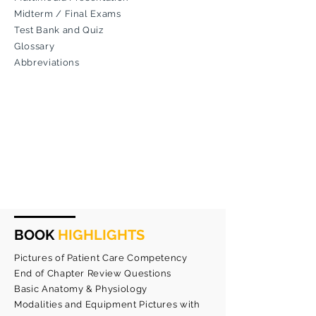
Midterm / Final Exams
Test Bank and Quiz
Glossary
Abbreviations
BOOK
HIGHLIGHTS
Pictures of Patient Care Competency
End of Chapter Review Questions
Basic Anatomy & Physiology
Modalities and Equipment Pictures with