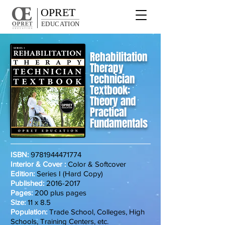
OPRET
EDUCATION
Rehabilitation
Therapy
Technician
Textbook:
Theory and
Practical
Fundamentals
ISBN:
9781944471774
Interior & Cover :
Color & Softcover
Edition:
Series I (Hard Copy)
Published:
2016-2017
Pages:
200 plus pages
Size:
11 x 8.5
Population:
Trade School, Colleges, High
Schools, Training Centers, etc.