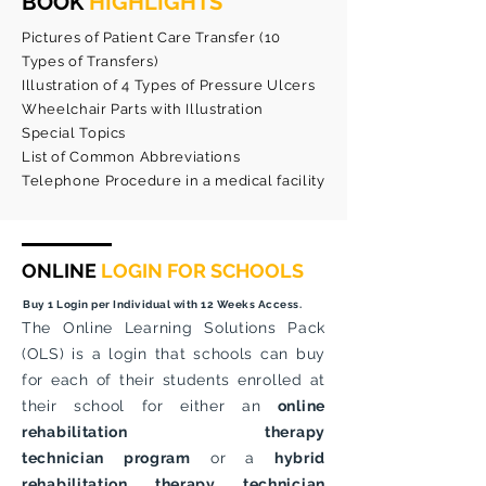
BOOK
HIGHLIGHTS
Pictures of Patient Care Transfer (10
Types of Transfers)
Illustration of 4 Types of Pressure Ulcers
Wheelchair Parts with Illustration
Special Topics
List of Common Abbreviations
Telephone Procedure in a medical facility
ONLINE
LOGIN FOR SCHOOLS
Buy 1 Login per Individual with 12 Weeks Access.
The Online Learning Solutions Pack
(OLS) is a login that schools can buy
for each of their students enrolled at
their school for either an
online
rehabilitation therapy
technician
program
or a
hybrid
rehabilitation therapy technician