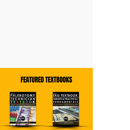
FEATURED TEXTBOOKS