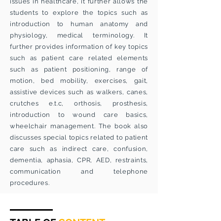
issues in healthcare, it further allows the
students to explore the topics such as
introduction to human anatomy and
physiology, medical terminology. It
further provides information of key topics
such as patient care related elements
such as patient positioning, range of
motion, bed mobility, exercises, gait,
assistive devices such as walkers, canes,
crutches e.t.c, orthosis, prosthesis,
introduction to wound care basics,
wheelchair management. The book also
discusses special topics related to patient
care such as indirect care, confusion,
dementia, aphasia, CPR, AED, restraints,
communication and telephone
procedures.