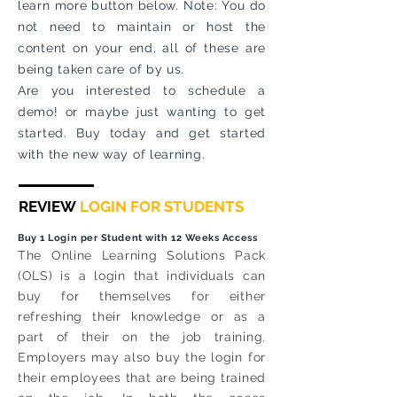
learn more button below. Note: You do
not need to maintain or host the
content on your end, all of these are
being taken care of by us.
Are you interested to schedule a
demo! or maybe just wanting to get
started. Buy today and get started
with the new way of learning.
REVIEW
LOGIN FOR STUDENTS
Buy 1 Login per Student with 12 Weeks Access
The Online Learning Solutions Pack
(OLS) is a login that individuals can
buy for themselves for either
refreshing their knowledge or as a
part of their on the job training.
Employers may also buy the login for
their employees that are being trained