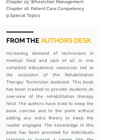
Chapter 15: Wheelchair Management
Chapter 16: Patient Care Competency
9 Special Topics
FROM THE
AUTHORS DESK
Increasing demand of technicians in
medical field and lack of all in one
compiled educational resources led to
the evolution of the Rehabilitation
Therapy Technician textbook. This book
has been created to provide students an
overview of the rehabilitation therapy
field. The authors have tried to keep the
book concise and to the point without
adding any extra theory to keep the
reader engaged. The knowledge in this
book has been provided for individuals
planning to pursue a career into the