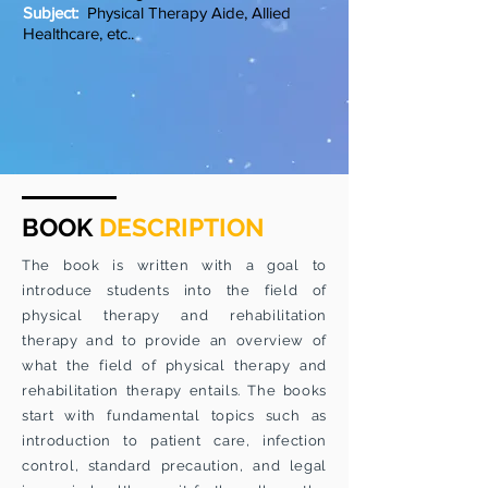
Subject:
Physical Therapy Aide, Allied
Healthcare, etc..
BOOK
DESCRIPTION
The book is written with a goal to
introduce students into the field of
physical therapy and rehabilitation
therapy and to provide an overview of
what the field of physical therapy and
rehabilitation therapy entails. The books
start with fundamental topics such as
introduction to patient care, infection
control, standard precaution, and legal