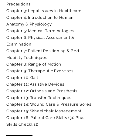
Precautions
Chapter 3: Legal Issues in Healthcare
Chapter 4: Introduction to Human
Anatomy & Physiology
Chapter 5: Medical Terminologies
Chapter 6: Physical Assessment &
Examination
Chapter 7: Patient Positioning & Bed
Mobility Techniques
Chapter 8: Range of Motion
Chapter 9: Therapeutic Exercises
Chapter 10: Gait
Chapter 11: Assistive Devices
Chapter 12: Orthosis and Prosthesis
Chapter 13: Transfer Techniques
Chapter 14: Wound Care & Pressure Sores
Chapter 15: Wheelchair Management
Chapter 16: Patient Care Skills (30 Plus
Skills Checklist)