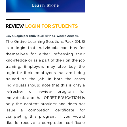
Learn More
REVIEW
LOGIN FOR STUDENTS
Buy 1 Login per Individual with 12 Weeks Access.
The Online Learning Solutions Pack (OLS)
is a login that individuals can buy for
themselves for either refreshing their
knowledge or as a part of their on the job
training. Employers may also buy the
login for their employees that are being
trained on the job. In both the cases
individuals should note that this is only a
refresher or review program for
individuals and that OPRET EDUCATION is
only the content provider and does not
issue a completion certificate for
completing this program. If you would
like to receive a completion certificate