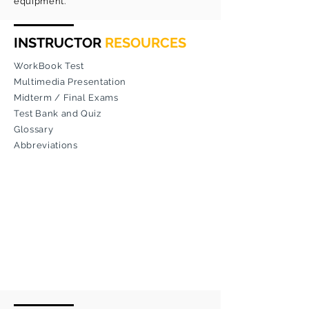
equipment.
INSTRUCTOR
RESOURCES
WorkBook Test
Multimedia Presentation
Midterm / Final Exams
Test Bank and Quiz
Glossary
Abbreviations