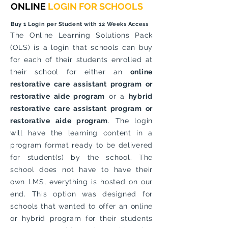
ONLINE
LOGIN FOR SCHOOLS
Buy 1 Login per Student with 12 Weeks Access
The Online Learning Solutions Pack
(OLS) is a login that schools can buy
for each of their students enrolled at
their school for either an
online
restorative care assistant program or
restorative aide program
or a
hybrid
restorative care assistant program or
restorative aide program
. The login
will have the learning content in a
program format ready to be delivered
for student(s) by the school. The
school does not have to have their
own LMS, everything is hosted on our
end. This option was designed for
schools that wanted to offer an online
or hybrid program for their students