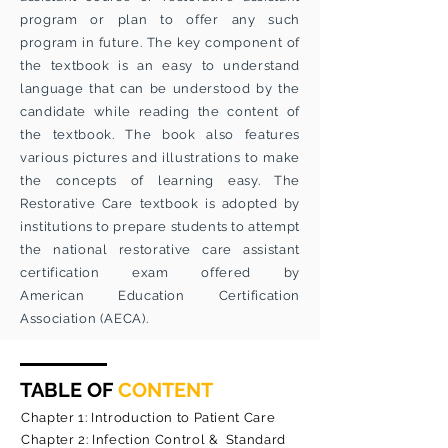
program or plan to offer any such
program in future. The key component of
the textbook is an easy to understand
language that can be understood by the
candidate while reading the content of
the textbook. The book also features
various pictures and illustrations to make
the concepts of learning easy. The
Restorative Care textbook is adopted by
institutions to prepare students to attempt
the national restorative care assistant
certification exam offered by
American Education Certification
Association (AECA).
TABLE OF
CONTENT
Chapter 1: Introduction to Patient Care
Chapter 2: Infection Control & Standard