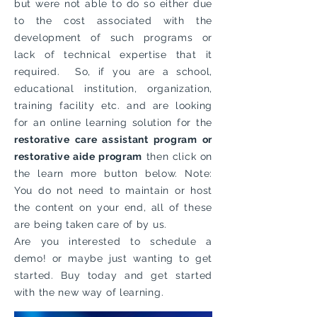
but were not able to do so either due
to the cost associated with the
development of such programs or
lack of technical expertise that it
required. So, if you are a school,
educational institution, organization,
training facility etc. and are looking
for an online learning solution for the
restorative care assistant program or
restorative aide program
then click on
the learn more button below. Note:
You do not need to maintain or host
the content on your end, all of these
are being taken care of by us.
Are you interested to schedule a
demo! or maybe just wanting to get
started. Buy today and get started
with the new way of learning.