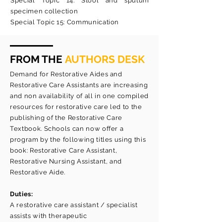
Special Topic 14: Stool and sputum
specimen collection
Special Topic 15: Communication
FROM THE
AUTHORS DESK
Demand for Restorative Aides and
Restorative Care Assistants are increasing
and non availability of all in one compiled
resources for restorative care led to the
publishing of the Restorative Care
Textbook. Schools can now offer a
program by the following titles using this
book: Restorative Care Assistant,
Restorative Nursing Assistant, and
Restorative Aide.
Duties:
A restorative care assistant / specialist
assists with therapeutic