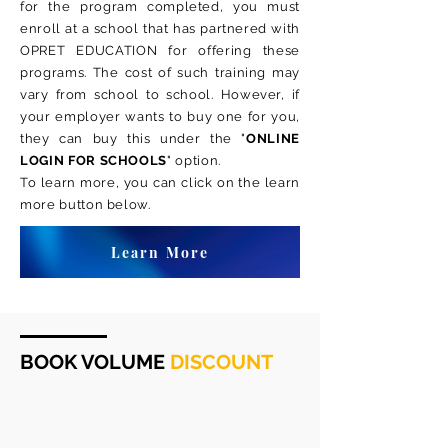
for the program completed, you must
enroll at a school that has partnered with
OPRET EDUCATION for offering these
programs. The cost of such training may
vary from school to school. However, if
your employer wants to buy one for you,
they can buy this under the "
ONLINE
LOGIN FOR SCHOOLS
" option.
To learn more, you can click on the learn
more button below.
Learn More
BOOK VOLUME
DISCOUNT