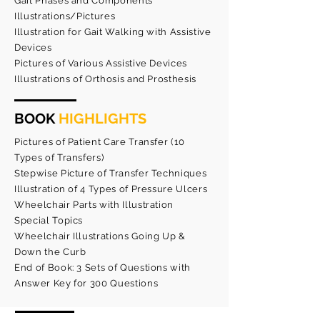
Gait Phases and Components
Illustrations/Pictures
Illustration for Gait Walking with Assistive
Devices
Pictures of Various Assistive Devices
Illustrations of Orthosis and Prosthesis
BOOK
HIGHLIGHTS
Pictures of Patient Care Transfer (10
Types of Transfers)
Stepwise Picture of Transfer Techniques
Illustration of 4 Types of Pressure Ulcers
Wheelchair Parts with Illustration
Special Topics
Wheelchair Illustrations Going Up &
Down the Curb
End of Book: 3 Sets of Questions with
Answer Key for 300 Questions