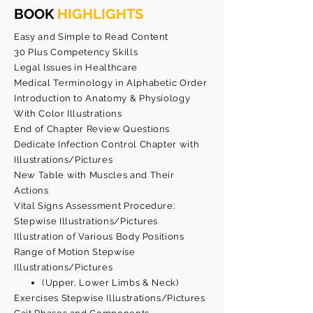
BOOK
HIGHLIGHTS
Easy and Simple to Read Content
30 Plus Competency Skills
Legal Issues in Healthcare
Medical Terminology in Alphabetic Order
Introduction to Anatomy & Physiology
With Color Illustrations
End of Chapter Review Questions
Dedicate Infection Control Chapter with
Illustrations/Pictures
New Table with Muscles and Their
Actions
Vital Signs Assessment Procedure:
Stepwise Illustrations/Pictures
Illustration of Various Body Positions
Range of Motion Stepwise
Illustrations/Pictures
(Upper, Lower Limbs & Neck)
Exercises Stepwise Illustrations/Pictures