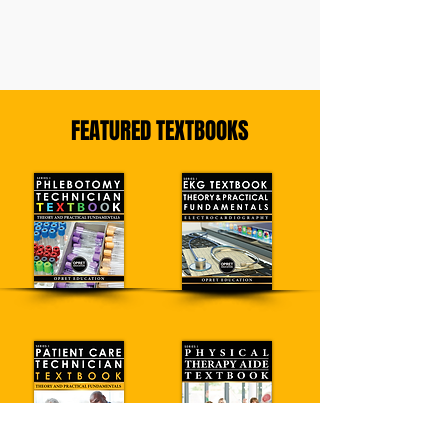
FEATURED TEXTBOOKS