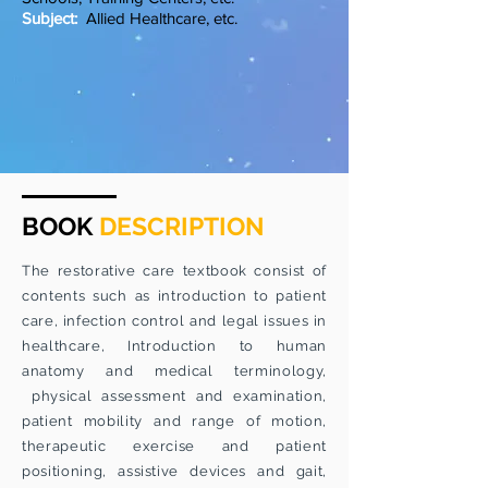
Subject:
Allied Healthcare, etc.
BOOK
DESCRIPTION
The restorative care textbook consist of
contents such as introduction to patient
care, infection control and legal issues in
healthcare, Introduction to human
anatomy and medical terminology,
physical assessment and examination,
patient mobility and range of motion,
therapeutic exercise and patient
positioning, assistive devices and gait,