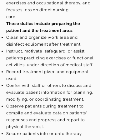
exercises and occupational therapy, and
focuses less on direct nursing
care.
These duties include preparing the
patient and the treatment area:
Clean and organize work area and
disinfect equipment after treatment.
Instruct, motivate, safeguard, or assist
patients practicing
exercises or functional
activities, under direction of medical staff.
Record treatment given and equipment
used.
Confer with staff or others to discuss and
evaluate patient information for planning,
modifying, or coordinating treatment.
Observe patients during treatment to
compile and evaluate data on patients'
responses and progress and report to
physical therapist.
Secure patients into or onto therapy