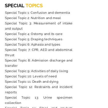
SPECIAL
TOPICS
Special Topic 1: Confusion and dementia
Special Topic 2: Nutrition and meal
Special Topic 3: Measurement of intake
and output
Special Topic 4: Ostomy and its care
Special Topic 5: Draping techniques
Special Topic 6: Aphasia and types
Special Topic 7: CPR, AED and abdominal
thrust
Special Topic 8: Admission discharge and
transfer
Special Topic 9: Activities of daily living
Special Topic 10: Levels of need
Special Topic 11: Death and dying
Special Topic 12: Restraints and incident
reports
Special Topic 13: Urine specimen
collection