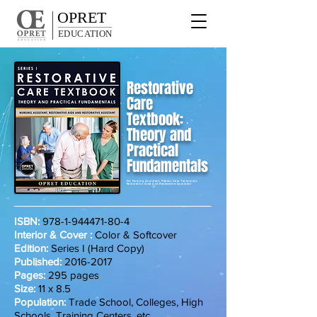
OPRET
EDUCATION
Restorative
Care
Textbook:
Theory and
Practical
Fundamentals
For Nursing Assistant, Patient Care Technician,
Restorative Aide And Restorative Assistant
ISBN:
978-1-944471-80-4
Interior & Cover :
Color & Softcover
Edition:
Series I (Hard Copy)
Published:
2016-2017
Pages:
295 pages
Size:
11 x 8.5
Population:
Trade School, Colleges, High
Schools, Training Centers, etc.