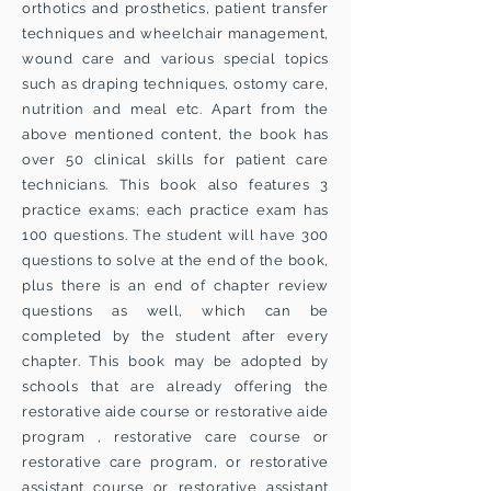
orthotics and prosthetics, patient transfer
techniques and wheelchair management,
wound care and various special topics
such as draping techniques, ostomy care,
nutrition and meal etc. Apart from the
above mentioned content, the book has
over 50 clinical skills for patient care
technicians. This book also features 3
practice exams; each practice exam has
100 questions. The student will have 300
questions to solve at the end of the book,
plus there is an end of chapter review
questions as well, which can be
completed by the student after every
chapter. This book may be adopted by
schools that are already offering the
restorative aide course or restorative aide
program , restorative care course or
restorative care program, or restorative
assistant course or restorative assistant