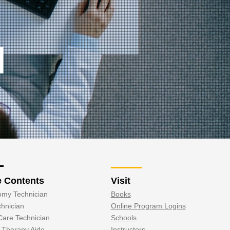
N
e Contents
Visit
omy Technician
Books
hnician
Online Program Logins
Care Technician
Schools
l Therapy Aide
Instructors