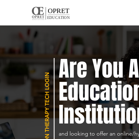
OPRET
EDUCATION
Are You 
REHABILITATION THERAPY TECH LOGIN
Educatio
Institutio
and looking to offer an online/h