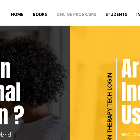
HOME
BOOKS
ONLINE PROGRAMS
STUDENTS
I
Ar
An
REHABILITATION THERAPY TECH LOGIN
In
nal
Us
n ?
and loo
ybrid