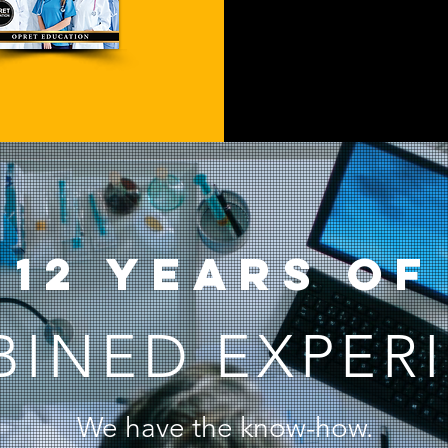
12 years of
INED EXPER
We have the know-how.