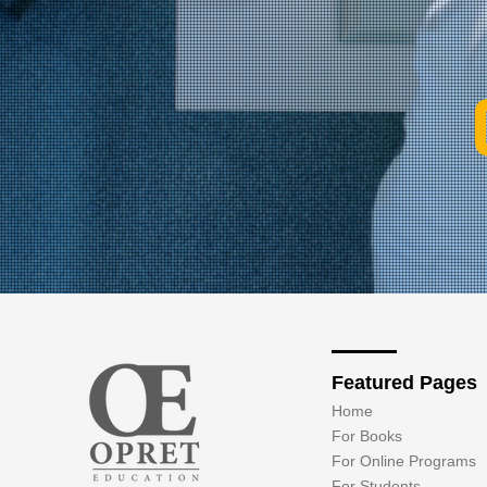
Featured Pages
Home
For Books
For Online Programs
For Students