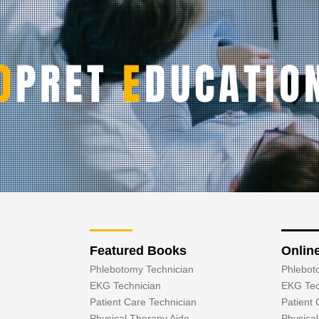
O
PRET
E
DUCATIO
Featured Books
Onlin
Phlebotomy Technician
Phlebot
EKG Technician
EKG Tec
Patient Care Technician
Patient 
Physical Therapy Aide
Physica