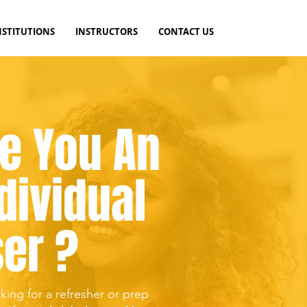
NSTITUTIONS
INSTRUCTORS
CONTACT US
e You An
dividual
er ?
king for a refresher or prep