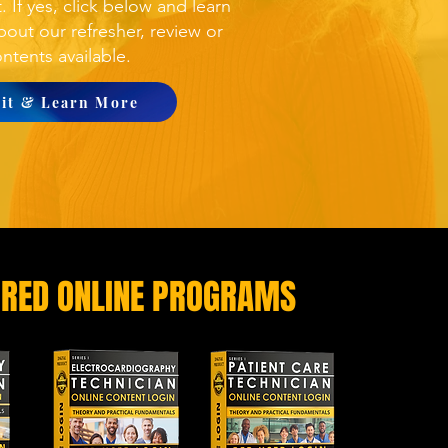
t
. If yes, click below and learn
out our refresher, review or
ntents available.
sit & Learn More
URED ONLINE PROGRAMS