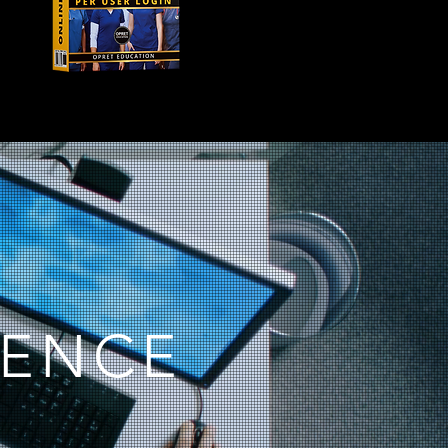
IENCE