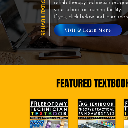
rehab therapy technician
progra
your school or training facility.
If yes, click below and learn mo
Visit & Learn More
FEATURED TEXTBOO