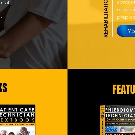
conten
m at
more ab
prep co
re.
Vi
KS
FEAT