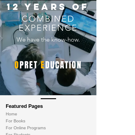
12 years of
COMBINED
EXPERIENCE
We have the know-how.
O
PRET
E
DUCATION
Featured Pages
Home
For Books
For Online Programs
For Students