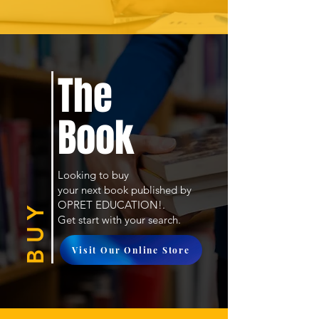
The
Book
Looking to buy
your next book published by
OPRET EDUCATION!.
B U Y
Get start with your search.
Visit Our Online Store