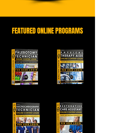
FEATURED ONLINE PROGRAMS