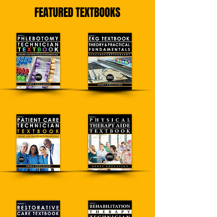
FEATURED TEXTBOOKS