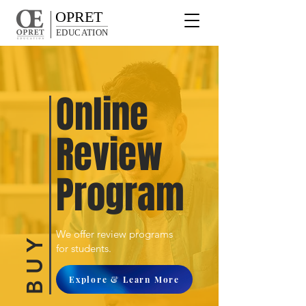
OPRET
EDUCATION
Online
Review
Program
We offer review programs
B U Y
for students.
Explore & Learn More