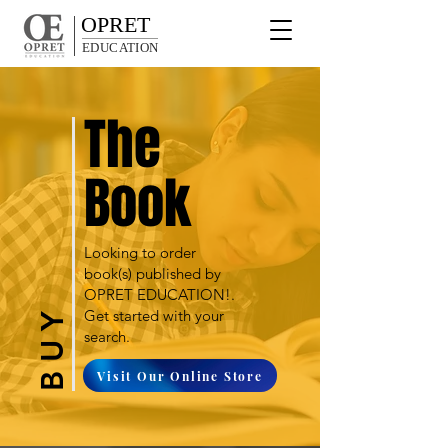
OPRET
EDUCATION
The
Book
Looking to order
book(s) published by
OPRET EDUCATION!.
Get started with your
B U Y
search.
Visit Our Online Store