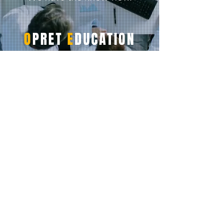
O
PRET
E
DUCATION
Featured Pages
Home
For Books
For Online Programs
For Students
For Institutions
For Instructors
Instructor Resources
Request Quote
Subscription Extension