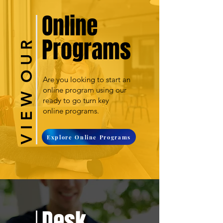
Online
Programs
V I E W O U R
Are you looking to start an
online program using our
ready to go turn key
online programs.
Explore Online Programs
Desk