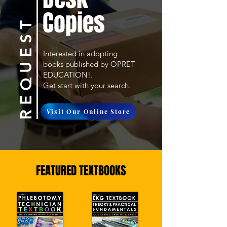
Copies
R E Q U E S T
Interested in adopting
books published by OPRET
EDUCATION!.
Get start with your search.
Visit Our Online Store
FEATURED TEXTBOOKS