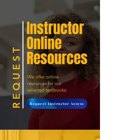
Instructor
Online
R E Q U E S T
Resources
We offer online
resources for our
selected textbooks.
Request Instructor Access