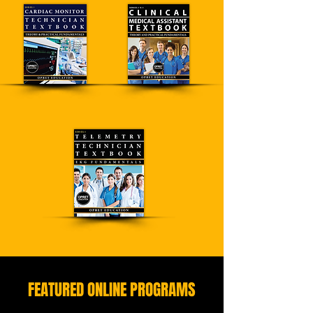
FEATURED ONLINE PROGRAMS