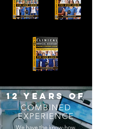
12 years of
COMBINED
EXPERIENCE
We have the know-how.