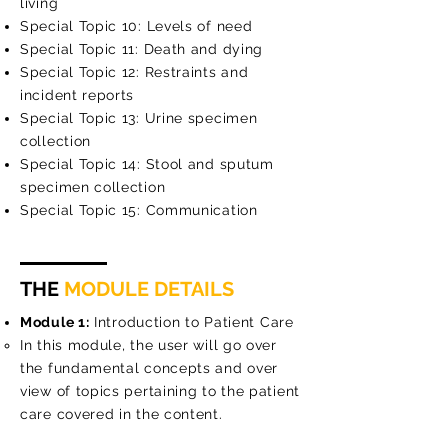
living
Special Topic 10: Levels of need
Special Topic 11: Death and dying
Special Topic 12: Restraints and
incident reports
Special Topic 13: Urine specimen
collection
Special Topic 14: Stool and sputum
specimen collection
Special Topic 15: Communication
THE
MODULE DETAILS
Module 1:
Introduction to Patient Care
In this module, the user will go over
the fundamental concepts and over
view of topics pertaining to the patient
care covered in the content.