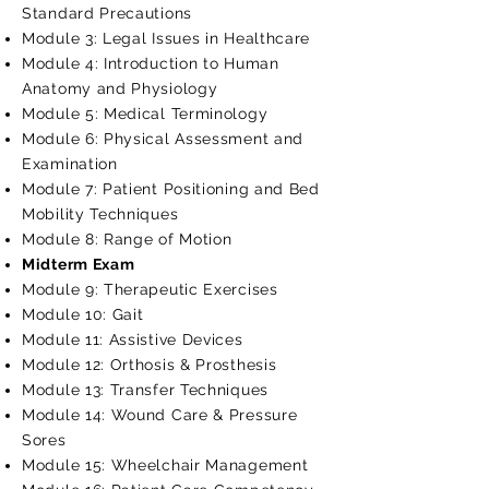
Standard Precautions
Module 3: Legal Issues in Healthcare
Module 4: Introduction to Human
Anatomy and Physiology
Module 5: Medical Terminology
Module 6: Physical Assessment and
Examination
Module 7: Patient Positioning and Bed
Mobility Techniques
Module 8: Range of Motion
Midterm Exam
Module 9: Therapeutic Exercises
Module 10: Gait
Module 11: Assistive Devices
Module 12: Orthosis & Prosthesis
Module 13: Transfer Techniques
Module 14: Wound Care & Pressure
Sores
Module 15: Wheelchair Management