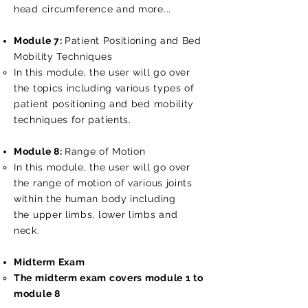
head circumference and more...
Module 7:
Patient Positioning and Bed
Mobility Techniques
In this module, the user will go over
the topics including various types of
patient positioning and bed mobility
techniques for patients.
Module 8:
Range of Motion
In this module, the user will go over
the range of motion of various joints
within the human body including
the upper limbs, lower limbs and
neck.
Midterm Exam
The midterm exam covers module 1 to
module 8​