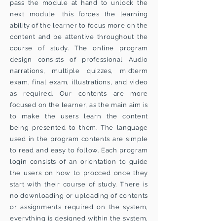
pass the module at hand to unlock the
next module, this forces the learning
ability of the learner to focus more on the
content and be attentive throughout the
course of study. The online program
design consists of professional Audio
narrations, multiple quizzes, midterm
exam, final exam, illustrations, and video
as required. Our contents are more
focused on the learner, as the main aim is
to make the users learn the content
being presented to them. The language
used in the program contents are simple
to read and easy to follow. Each program
login consists of an orientation to guide
the users on how to procced once they
start with their course of study. There is
no downloading or uploading of contents
or assignments required on the system,
everything is designed within the system,