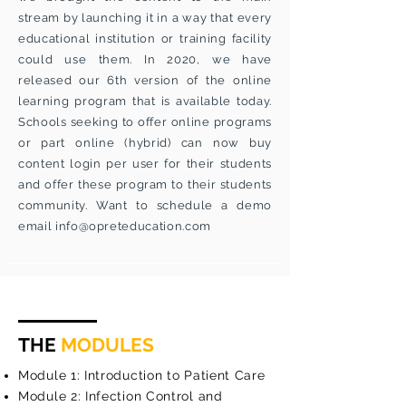
stream by launching it in a way that every
educational institution or training facility
could use them. In 2020, we have
released our 6th version of the online
learning program that is available today.
Schools seeking to offer online programs
or part online (hybrid) can now buy
content login per user for their students
and offer these program to their students
community. Want to schedule a demo
email
info@opreteducation.com
THE
MODULES
Module 1: Introduction to Patient Care
Module 2: Infection Control and