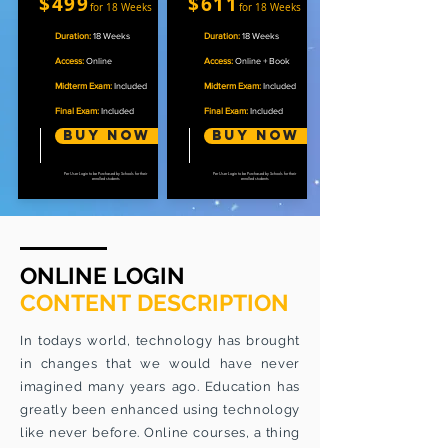
$499
$611
for 18 Weeks
for 18 Weeks
Duration:
18 Weeks
Duration:
18 Weeks
Access:
Online
Access:
Online + Book
Midterm Exam:
Included
Midterm Exam:
Included
Final Exam:
Included
Final Exam:
Included
Buy Now
Buy now
Per User Login to be Purchased by Schools for their
Per User Login to be Purchased by Schools for their
enrolled students
enrolled students
ONLINE LOGIN
CONTENT DESCRIPTION
In todays world, technology has brought
in changes that we would have never
imagined many years ago. Education has
greatly been enhanced using technology
like never before. Online courses, a thing