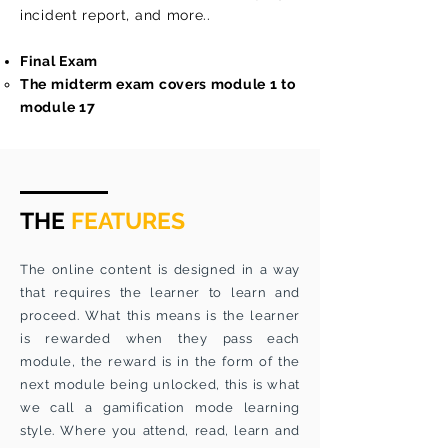
incident report, and more..
Final Exam
The midterm exam covers module 1 to
module 17
THE
FEATURES
The online content is designed in a way
that requires the learner to learn and
proceed. What this means is the learner
is rewarded when they pass each
module, the reward is in the form of the
next module being unlocked, this is what
we call a gamification mode learning
style. Where you attend, read, learn and