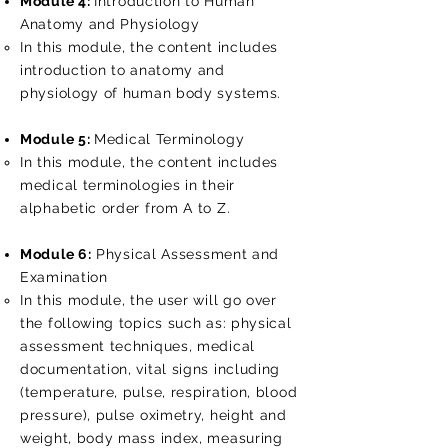
Module 4:
Introduction to Human
Anatomy and Physiology
In this module, the content includes​​
introduction to anatomy and
physiology of human body systems.
Module 5:
Medical Terminology
In this module, the content includes​​
medical terminologies in their
alphabetic order from A to Z.
Module 6:
Physical Assessment and
Examination
In this module, the user will go over
the following topics such as: physical
assessment techniques, medical
documentation, vital signs including
(temperature, pulse, respiration, blood
pressure), pulse oximetry, height and
weight, body mass index, measuring