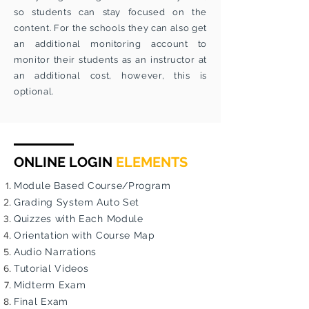
so students can stay focused on the
content. For the schools they can also get
an additional monitoring account to
monitor their students as an instructor at
an additional cost, however, this is
optional.
ONLINE LOGIN
ELEMENTS
Module Based Course/Program
Grading System Auto Set
Quizzes with Each Module
Orientation with Course Map
Audio Narrations
Tutorial Videos
Midterm Exam
Final Exam