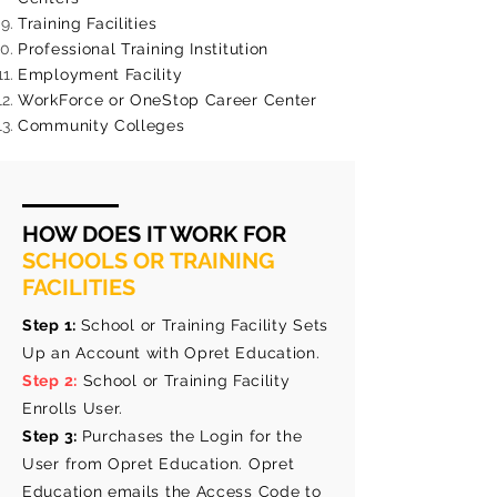
Training Facilities
Professional Training Institution
Employment Facility
WorkForce or OneStop Career Center
Community Colleges
HOW DOES IT WORK FOR
SCHOOLS OR TRAINING
FACILITIES
Step 1:
School or Training Facility Sets
Up an Account with Opret Education.
Step 2:
School or Training Facility
Enrolls User.
Step 3:
Purchases the Login for the
User from Opret Education. Opret
Education emails the Access Code to