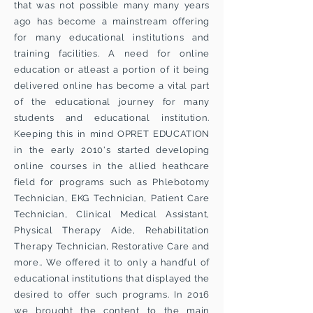
that was not possible many many years
ago has become a mainstream offering
for many educational institutions and
training facilities. A need for online
education or atleast a portion of it being
delivered online has become a vital part
of the educational journey for many
students and educational institution.
Keeping this in mind OPRET EDUCATION
in the early 2010's started developing
online courses in the allied heathcare
field for programs such as Phlebotomy
Technician, EKG Technician, Patient Care
Technician, Clinical Medical Assistant,
Physical Therapy Aide, Rehabilitation
Therapy Technician, Restorative Care and
more.. We offered it to only a handful of
educational institutions that displayed the
desired to offer such programs. In 2016
we brought the content to the main