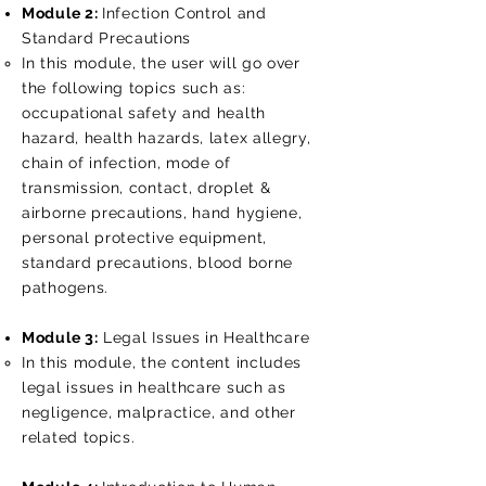
Module 2:
Infection Control and
Standard Precautions
In this module, the user will go over
the following topics such as:
occupational safety and health
hazard, health hazards, latex allegry,
chain of infection, mode of
transmission, contact, droplet &
airborne precautions, hand hygiene,
personal protective equipment,
standard precautions, blood borne
pathogens.
Module 3:
Legal Issues in Healthcare
In this module, the content includes​​
legal issues in healthcare such as
negligence, malpractice, and other
related topics.