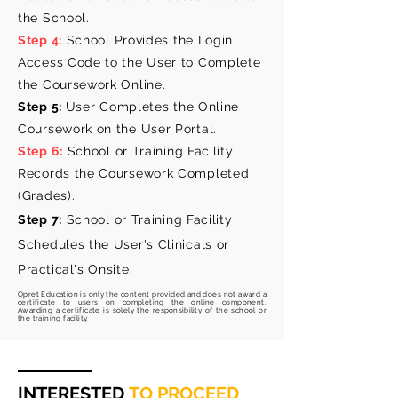
the School.
Step 4:
School Provides the Login
Access Code to the User to Complete
the Coursework Online.
Step 5:
User Completes the Online
Coursework on the User Portal.
Step 6:
School or Training Facility
Records the Coursework Completed
(Grades).
Step 7:
School or Training Facility
Schedules the User's Clinicals or
Practical's
Onsite.
Opret Education is
only
the content provided and does not award a
certificate to users on completing the online component.
Awarding a certificate is solely the
responsibility
of the school or
the training facility.
INTERESTED
TO PROCEED