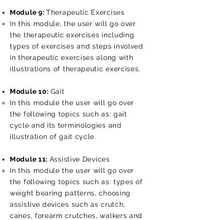
Module 9:
Therapeutic Exercises
In this module, the user will go over
the therapeutic exercises including
types of exercises and steps involved
in therapeutic exercises along with
illustrations of therapeutic exercises.
Module 10:
Gait
In this module the user will go over
the following topics such as: gait
cycle and its terminologies and
illustration of gait cycle.
Module 11:
Assistive Devices
In this module the user will go over
the following topics such as: types of
weight bearing patterns, choosing
assistive devices such as crutch,
canes, forearm crutches, walkers and