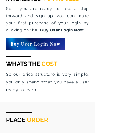
So if you are ready to take a step
forward and sign up, you can make
your first purchase of your login by
clicking on the "
Buy User Login Now
"
Buy User Login Now
WHATS THE
COST
So our price structure is very simple,
you only spend when you have a user
ready to learn.
PLACE
ORDER