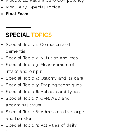
Module 16: Patient Care Competency
Module 17: Special Topics
Final Exam
SPECIAL
TOPICS
Special Topic 1: Confusion and
dementia
Special Topic 2: Nutrition and meal
Special Topic 3: Measurement of
intake and output
Special Topic 4: Ostomy and its care
Special Topic 5: Draping techniques
Special Topic 6: Aphasia and types
Special Topic 7: CPR, AED and
abdominal thrust
Special Topic 8: Admission discharge
and transfer
Special Topic 9: Activities of daily