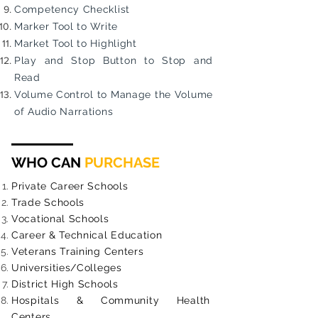
Competency Checklist
Marker Tool to Write
Market Tool to Highlight
Play and Stop Button to Stop and
Read
Volume Control to Manage the Volume
of Audio Narrations
WHO CAN
PURCHASE
Private Career Schools
Trade Schools
Vocational Schools
Career & Technical Education
Veterans Training Centers
Universities/Colleges
District High Schools
Hospitals & Community Health
Centers