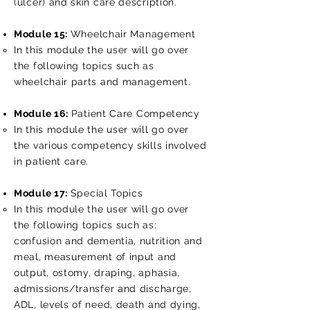
(ulcer) and skin care description.
Module 15:
Wheelchair Management
In this module the user will go over
the following topics such as
wheelchair parts and management.
Module 16:
Patient Care Competency
In this module the user will go over
the various competency skills involved
in patient care.
Module 17:
Special Topics
In this module the user will go over
the following topics such as:
confusion and dementia, nutrition and
meal, measurement of input and
output, ostomy, draping, aphasia,
admissions/transfer and discharge,
ADL, levels of need, death and dying,