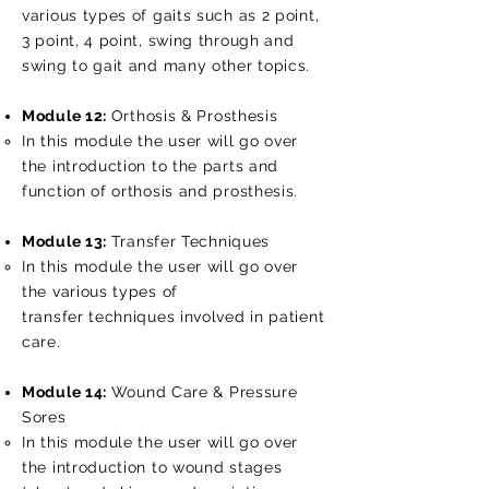
various types of gaits such as 2 point,
3 point, 4 point, swing through and
swing to gait and many other topics.
Module 12:
Orthosis & Prosthesis
In this module the user will go over
the introduction to the parts and
function of orthosis and prosthesis.
Module 13:
Transfer Techniques
In this module the user will go over
the various types of
transfer techniques involved in patient
care.
Module 14:
Wound Care & Pressure
Sores
In this module the user will go over
the introduction to wound stages