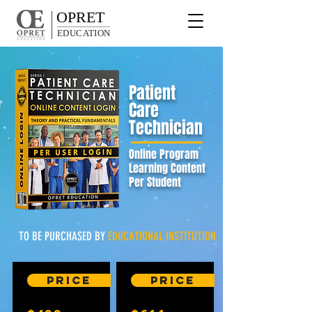
OPRET
EDUCATION
Patient
Care
Technician
Online Program
Learning Content
Per Student
TO BE PURCHASED BY
EDUCATIONAL
INSTITUTION
Price
Price